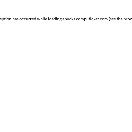
ception has occurred
while loading
ebucks.computicket.com
(see the bro