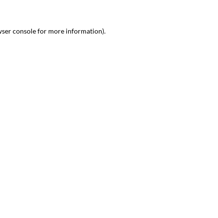
wser console for more information)
.