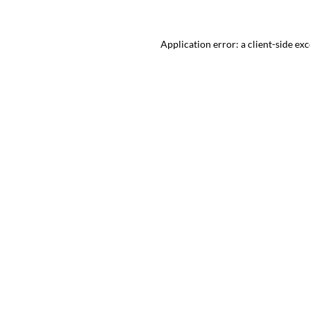
Application error: a client-side ex